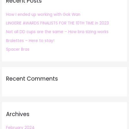
Recent Posts
c
h
How I ended up working with Gok Wan
f
LINGERIE AWARDS FINALISTS FOR THE 10TH TIME in 2023
o
r
Not all DD cups are the same – How bra sizing works
:
Bralettes – Here to stay!
Spacer Bras
Recent Comments
Archives
February 2024