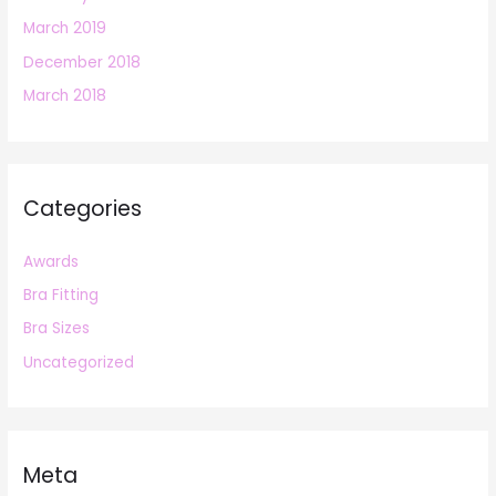
March 2019
December 2018
March 2018
Categories
Awards
Bra Fitting
Bra Sizes
Uncategorized
Meta