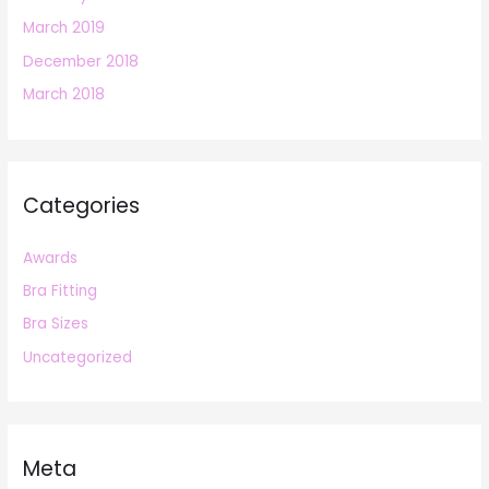
March 2019
December 2018
March 2018
Categories
Awards
Bra Fitting
Bra Sizes
Uncategorized
Meta