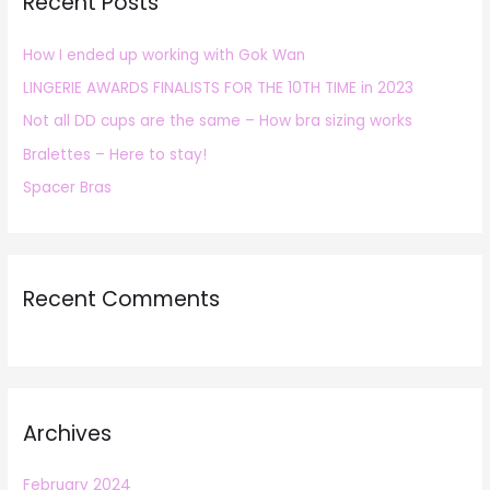
Recent Posts
c
h
How I ended up working with Gok Wan
f
LINGERIE AWARDS FINALISTS FOR THE 10TH TIME in 2023
o
r
Not all DD cups are the same – How bra sizing works
:
Bralettes – Here to stay!
Spacer Bras
Recent Comments
Archives
February 2024