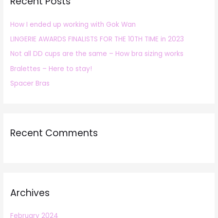
Recent Posts
c
h
How I ended up working with Gok Wan
f
LINGERIE AWARDS FINALISTS FOR THE 10TH TIME in 2023
o
r
Not all DD cups are the same – How bra sizing works
:
Bralettes – Here to stay!
Spacer Bras
Recent Comments
Archives
February 2024