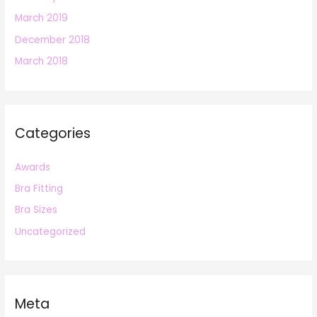
March 2019
December 2018
March 2018
Categories
Awards
Bra Fitting
Bra Sizes
Uncategorized
Meta