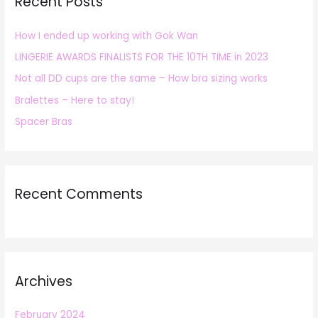
Recent Posts
c
h
How I ended up working with Gok Wan
f
LINGERIE AWARDS FINALISTS FOR THE 10TH TIME in 2023
o
r
Not all DD cups are the same – How bra sizing works
:
Bralettes – Here to stay!
Spacer Bras
Recent Comments
Archives
February 2024