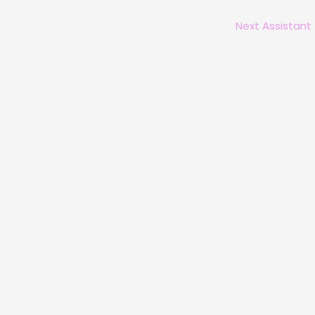
Next Assistant