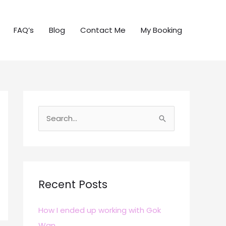
FAQ’s
Blog
Contact Me
My Booking
S
e
a
r
c
Recent Posts
h
How I ended up working with Gok
f
Wan
o