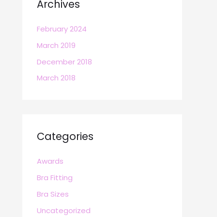
Archives
February 2024
March 2019
December 2018
March 2018
Categories
Awards
Bra Fitting
Bra Sizes
Uncategorized