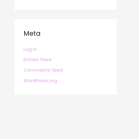
Meta
Log in
Entries feed
Comments feed
WordPress.org
POWERED BY
BRAFITTER