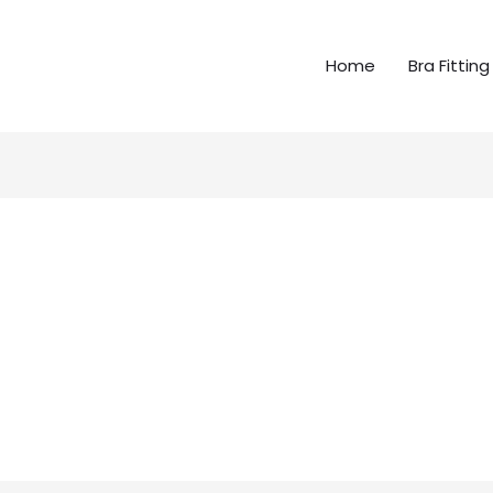
Home
Bra Fitting