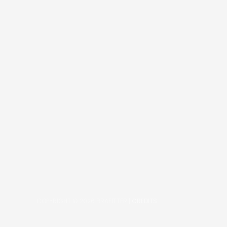
COPYRIGHT © 2026
BRAFITTER
|
CREDITS