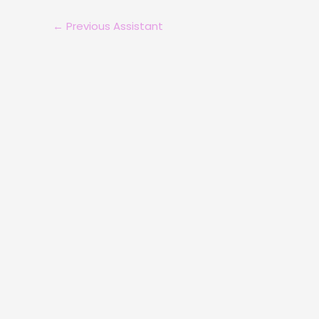
←
Previous Assistant