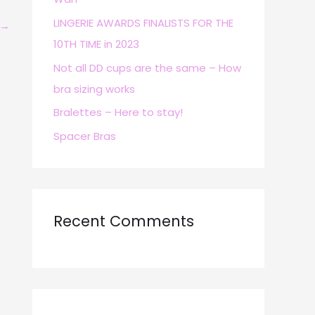
r
LINGERIE AWARDS FINALISTS FOR THE
→
:
10TH TIME in 2023
Not all DD cups are the same – How
bra sizing works
Bralettes – Here to stay!
Spacer Bras
Recent Comments