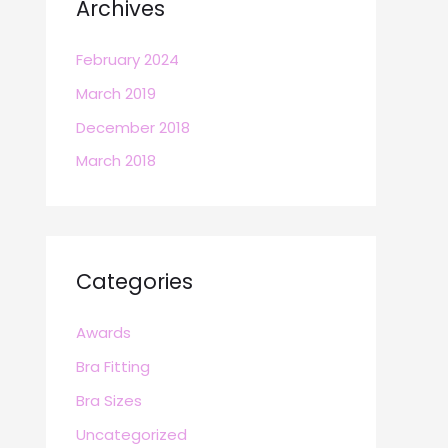
Archives
February 2024
March 2019
December 2018
March 2018
Categories
Awards
Bra Fitting
Bra Sizes
Uncategorized