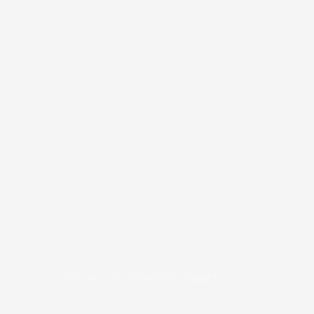
COPYRIGHT © 2026
BRAFITTER
|
CREDITS