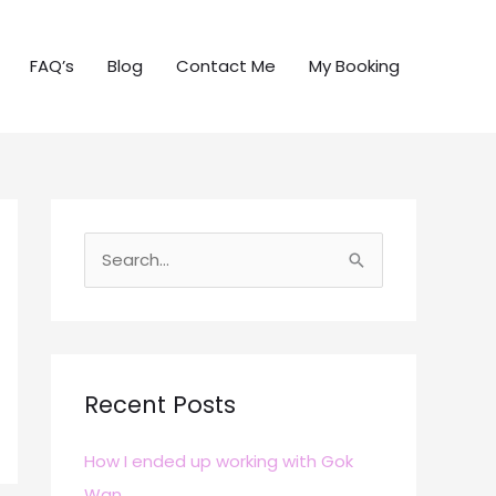
FAQ’s
Blog
Contact Me
My Booking
S
e
a
r
c
Recent Posts
h
How I ended up working with Gok
f
Wan
o