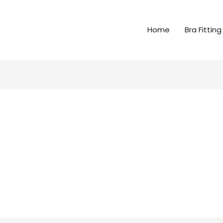
Home
Bra Fitting