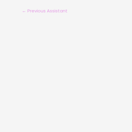
←
Previous Assistant