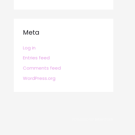
Meta
Log in
Entries feed
Comments feed
WordPress.org
POWERED BY
BRAFITTER