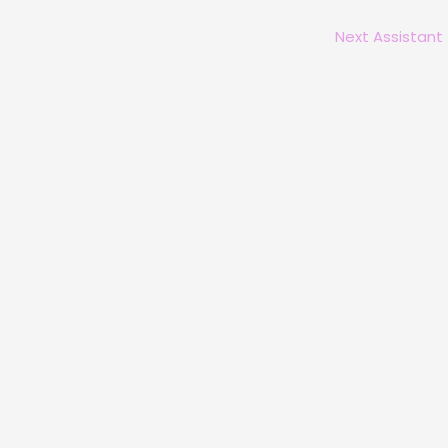
Next Assistant