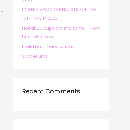
r
LINGERIE AWARDS FINALISTS FOR THE
→
:
10TH TIME in 2023
Not all DD cups are the same – How
bra sizing works
Bralettes – Here to stay!
Spacer Bras
Recent Comments