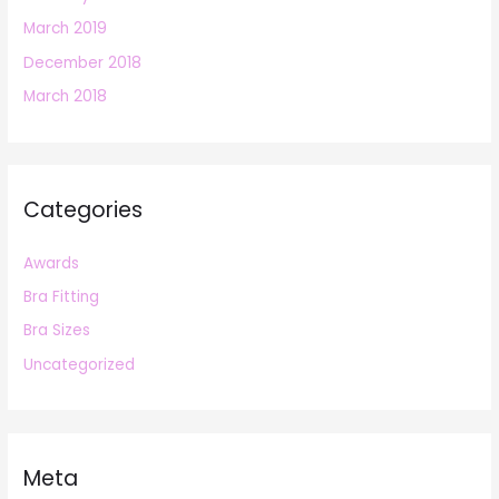
March 2019
December 2018
March 2018
Categories
Awards
Bra Fitting
Bra Sizes
Uncategorized
Meta