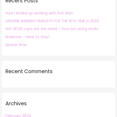
Recent Posts
c
h
How I ended up working with Gok Wan
f
LINGERIE AWARDS FINALISTS FOR THE 10TH TIME in 2023
o
r
Not all DD cups are the same – How bra sizing works
:
Bralettes – Here to stay!
Spacer Bras
Recent Comments
Archives
February 2024