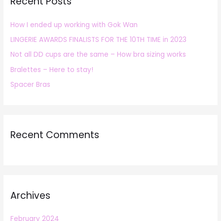
Recent Posts
c
h
How I ended up working with Gok Wan
f
LINGERIE AWARDS FINALISTS FOR THE 10TH TIME in 2023
o
r
Not all DD cups are the same – How bra sizing works
:
Bralettes – Here to stay!
Spacer Bras
Recent Comments
Archives
February 2024