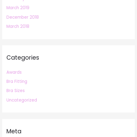
March 2019
December 2018
March 2018
Categories
Awards
Bra Fitting
Bra Sizes
Uncategorized
Meta