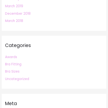
March 2019
December 2018
March 2018
Categories
Awards
Bra Fitting
Bra Sizes
Uncategorized
Meta