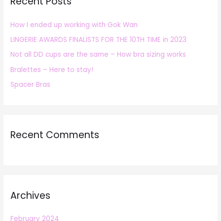
Recent Posts
c
h
How I ended up working with Gok Wan
f
LINGERIE AWARDS FINALISTS FOR THE 10TH TIME in 2023
o
r
Not all DD cups are the same – How bra sizing works
:
Bralettes – Here to stay!
Spacer Bras
Recent Comments
Archives
February 2024