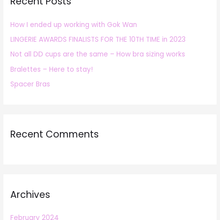
Recent Posts
c
h
How I ended up working with Gok Wan
f
LINGERIE AWARDS FINALISTS FOR THE 10TH TIME in 2023
o
r
Not all DD cups are the same – How bra sizing works
:
Bralettes – Here to stay!
Spacer Bras
Recent Comments
Archives
February 2024