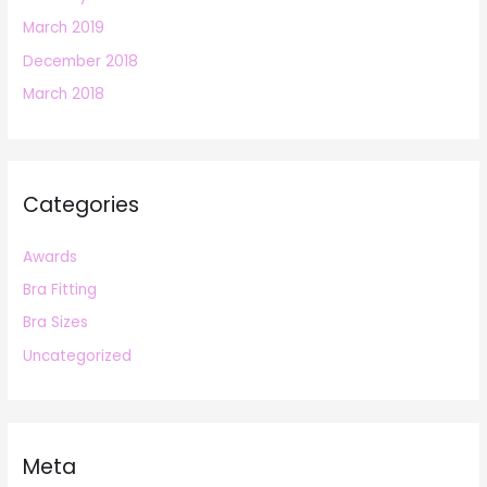
March 2019
December 2018
March 2018
Categories
Awards
Bra Fitting
Bra Sizes
Uncategorized
Meta