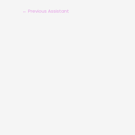
←
Previous Assistant