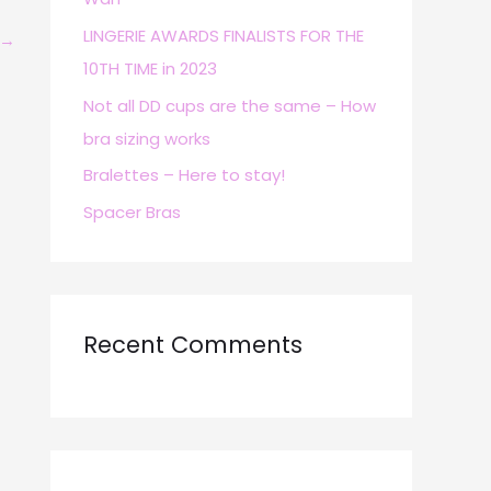
r
LINGERIE AWARDS FINALISTS FOR THE
→
:
10TH TIME in 2023
Not all DD cups are the same – How
bra sizing works
Bralettes – Here to stay!
Spacer Bras
Recent Comments