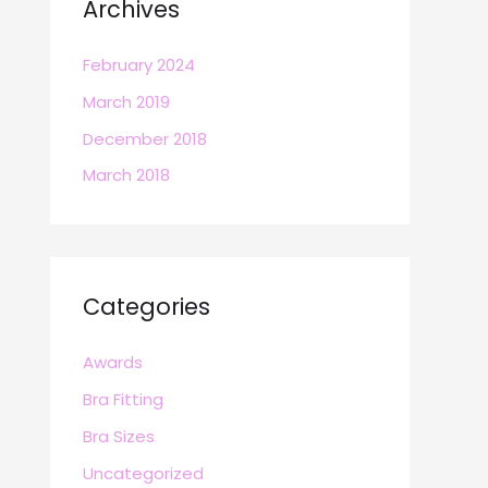
Archives
February 2024
March 2019
December 2018
March 2018
Categories
Awards
Bra Fitting
Bra Sizes
Uncategorized