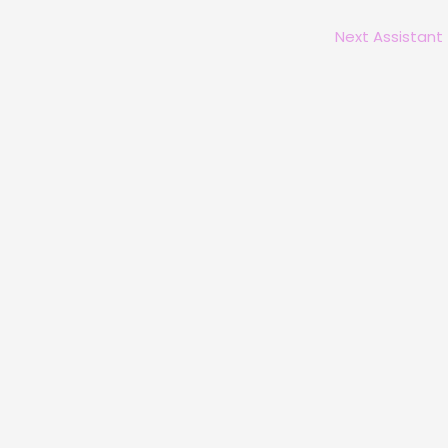
Next Assistant