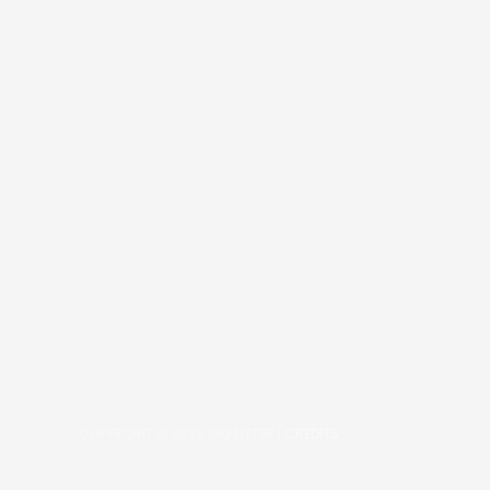
COPYRIGHT © 2026
BRAFITTER
|
CREDITS