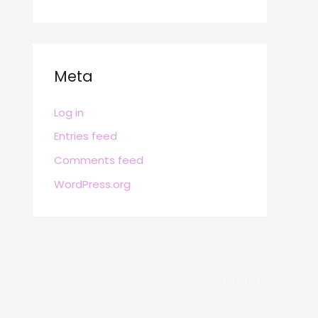
Meta
Log in
Entries feed
Comments feed
WordPress.org
POWERED BY
BRAFITTER