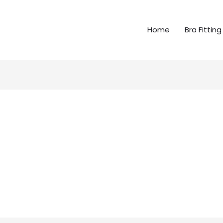
Home
Bra Fitting