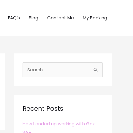
FAQ’s
Blog
Contact Me
My Booking
S
e
a
r
c
Recent Posts
h
How I ended up working with Gok
f
Wan
o