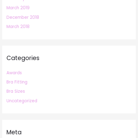
March 2019
December 2018
March 2018
Categories
Awards
Bra Fitting
Bra Sizes
Uncategorized
Meta