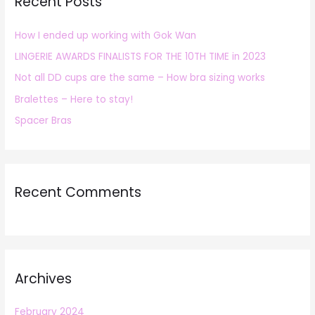
Recent Posts
c
h
How I ended up working with Gok Wan
f
LINGERIE AWARDS FINALISTS FOR THE 10TH TIME in 2023
o
r
Not all DD cups are the same – How bra sizing works
:
Bralettes – Here to stay!
Spacer Bras
Recent Comments
Archives
February 2024