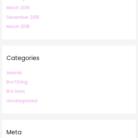
March 2019
December 2018
March 2018
Categories
Awards
Bra Fitting
Bra Sizes
Uncategorized
Meta