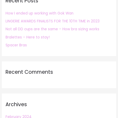
Recent Posts
c
h
How I ended up working with Gok Wan
f
LINGERIE AWARDS FINALISTS FOR THE 10TH TIME in 2023
o
r
Not all DD cups are the same – How bra sizing works
:
Bralettes – Here to stay!
Spacer Bras
Recent Comments
Archives
February 2024