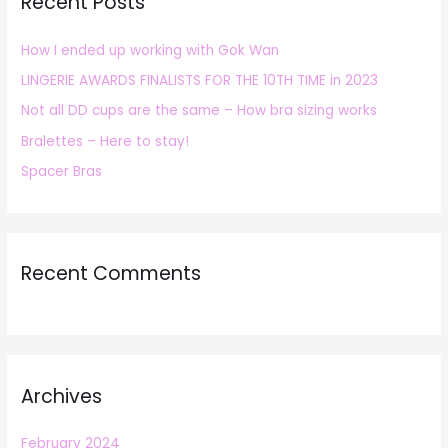
Recent Posts
c
h
How I ended up working with Gok Wan
f
LINGERIE AWARDS FINALISTS FOR THE 10TH TIME in 2023
o
r
Not all DD cups are the same – How bra sizing works
:
Bralettes – Here to stay!
Spacer Bras
Recent Comments
Archives
February 2024