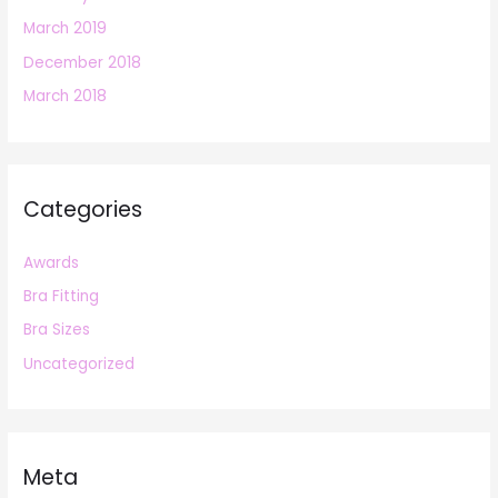
March 2019
December 2018
March 2018
Categories
Awards
Bra Fitting
Bra Sizes
Uncategorized
Meta