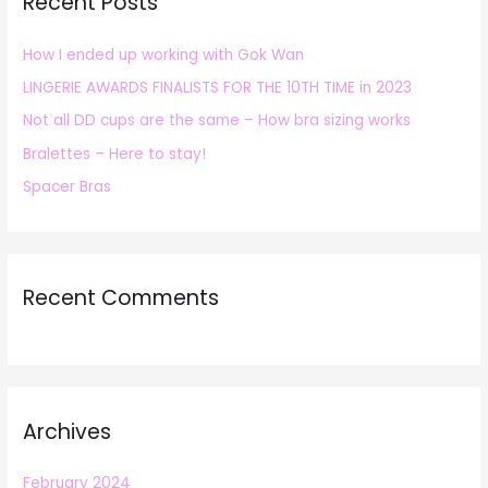
Recent Posts
c
h
How I ended up working with Gok Wan
f
LINGERIE AWARDS FINALISTS FOR THE 10TH TIME in 2023
o
r
Not all DD cups are the same – How bra sizing works
:
Bralettes – Here to stay!
Spacer Bras
Recent Comments
Archives
February 2024