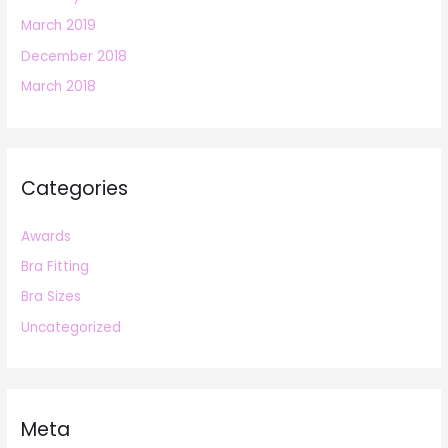
March 2019
December 2018
March 2018
Categories
Awards
Bra Fitting
Bra Sizes
Uncategorized
Meta