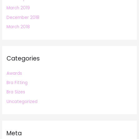
March 2019
December 2018
March 2018
Categories
Awards
Bra Fitting
Bra Sizes
Uncategorized
Meta