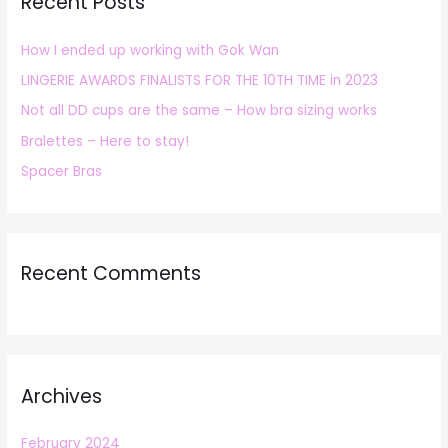
Recent Posts
c
h
How I ended up working with Gok Wan
f
LINGERIE AWARDS FINALISTS FOR THE 10TH TIME in 2023
o
r
Not all DD cups are the same – How bra sizing works
:
Bralettes – Here to stay!
Spacer Bras
Recent Comments
Archives
February 2024