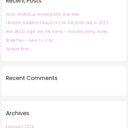
Recent Posts
c
h
How I ended up working with Gok Wan
f
LINGERIE AWARDS FINALISTS FOR THE 10TH TIME in 2023
o
r
Not all DD cups are the same – How bra sizing works
:
Bralettes – Here to stay!
Spacer Bras
Recent Comments
Archives
February 2024