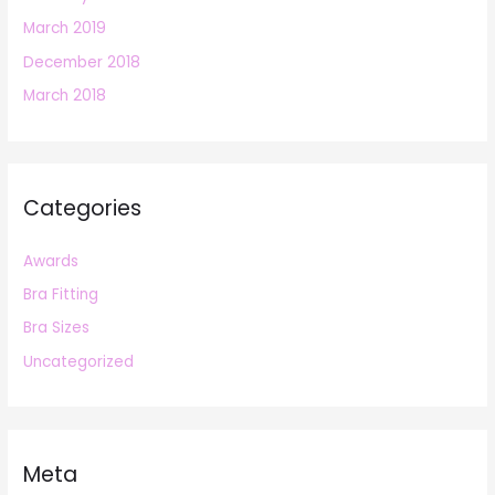
March 2019
December 2018
March 2018
Categories
Awards
Bra Fitting
Bra Sizes
Uncategorized
Meta