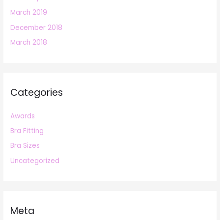
March 2019
December 2018
March 2018
Categories
Awards
Bra Fitting
Bra Sizes
Uncategorized
Meta