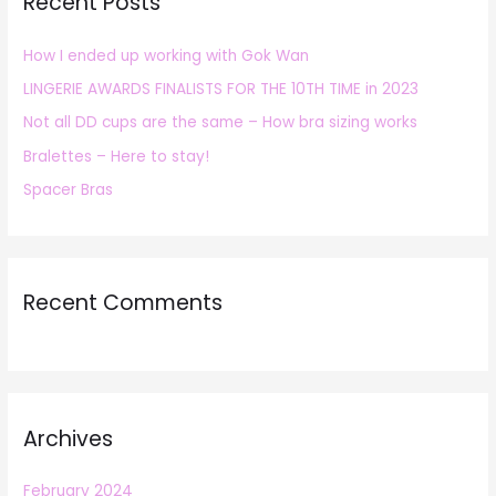
Recent Posts
c
h
How I ended up working with Gok Wan
f
LINGERIE AWARDS FINALISTS FOR THE 10TH TIME in 2023
o
r
Not all DD cups are the same – How bra sizing works
:
Bralettes – Here to stay!
Spacer Bras
Recent Comments
Archives
February 2024