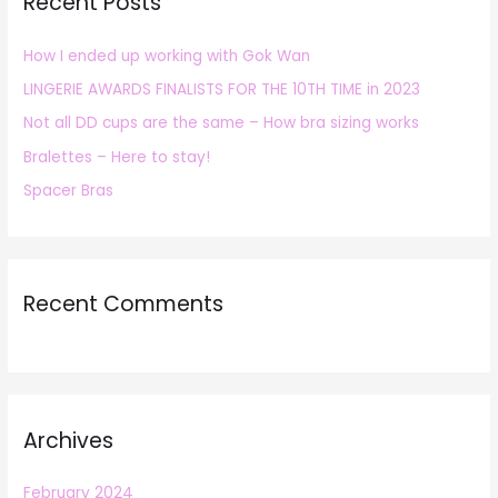
Recent Posts
c
h
How I ended up working with Gok Wan
f
LINGERIE AWARDS FINALISTS FOR THE 10TH TIME in 2023
o
r
Not all DD cups are the same – How bra sizing works
:
Bralettes – Here to stay!
Spacer Bras
Recent Comments
Archives
February 2024