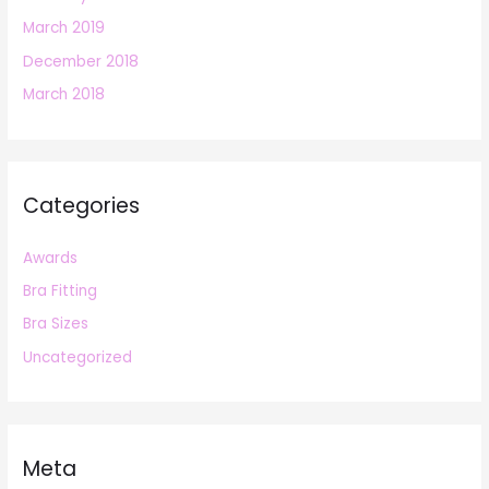
March 2019
December 2018
March 2018
Categories
Awards
Bra Fitting
Bra Sizes
Uncategorized
Meta