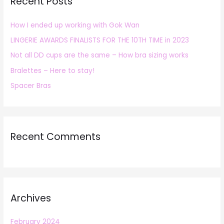
Recent Posts
c
h
How I ended up working with Gok Wan
f
LINGERIE AWARDS FINALISTS FOR THE 10TH TIME in 2023
o
r
Not all DD cups are the same – How bra sizing works
:
Bralettes – Here to stay!
Spacer Bras
Recent Comments
Archives
February 2024