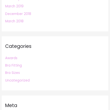
March 2019
December 2018
March 2018
Categories
Awards
Bra Fitting
Bra Sizes
Uncategorized
Meta