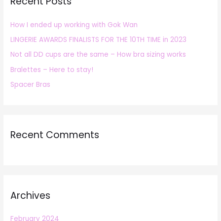
Recent Posts
c
h
How I ended up working with Gok Wan
f
LINGERIE AWARDS FINALISTS FOR THE 10TH TIME in 2023
o
r
Not all DD cups are the same – How bra sizing works
:
Bralettes – Here to stay!
Spacer Bras
Recent Comments
Archives
February 2024