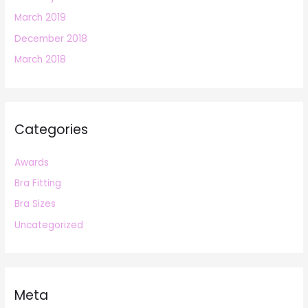
March 2019
December 2018
March 2018
Categories
Awards
Bra Fitting
Bra Sizes
Uncategorized
Meta