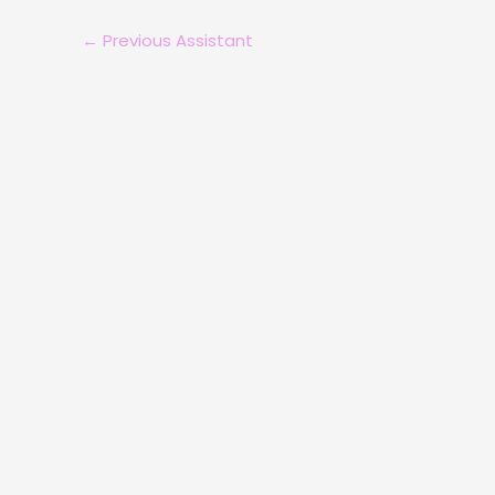
←
Previous Assistant