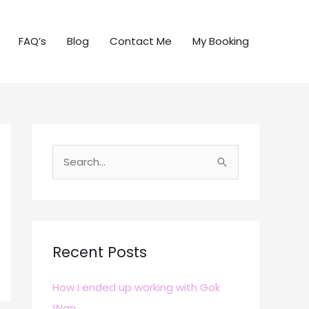
FAQ’s
Blog
Contact Me
My Booking
S
e
a
r
c
Recent Posts
h
How I ended up working with Gok
f
Wan
o