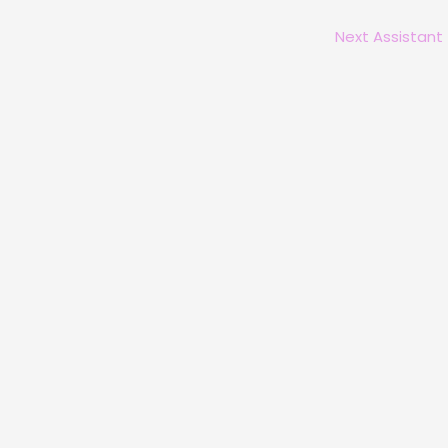
Next Assistant