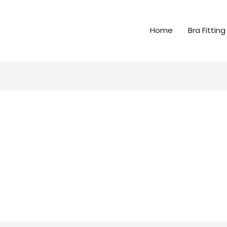
Home
Bra Fitting