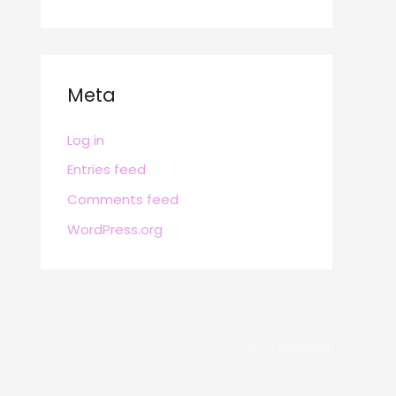
Meta
Log in
Entries feed
Comments feed
WordPress.org
POWERED BY
BRAFITTER