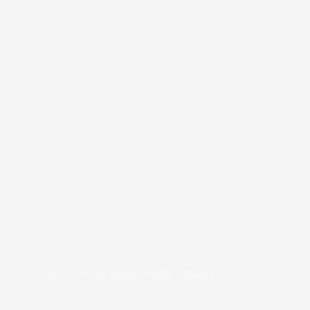
COPYRIGHT © 2026
BRAFITTER
|
CREDITS