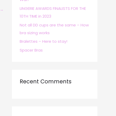
r
LINGERIE AWARDS FINALISTS FOR THE
→
:
10TH TIME in 2023
Not all DD cups are the same – How
bra sizing works
Bralettes – Here to stay!
Spacer Bras
Recent Comments