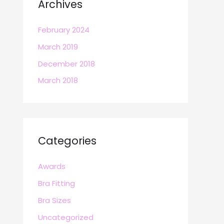
Archives
February 2024
March 2019
December 2018
March 2018
Categories
Awards
Bra Fitting
Bra Sizes
Uncategorized