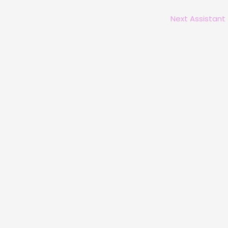
Next Assistant