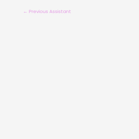
←
Previous Assistant