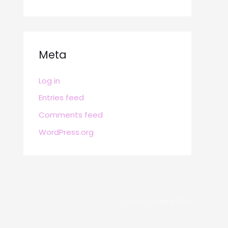
Meta
Log in
Entries feed
Comments feed
WordPress.org
POWERED BY
BRAFITTER