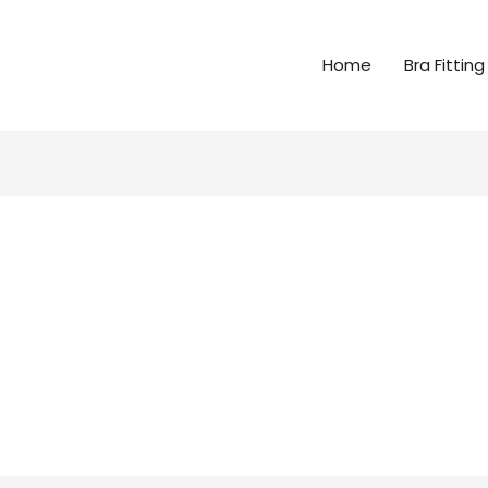
Home
Bra Fitting