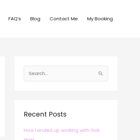
FAQ’s
Blog
Contact Me
My Booking
S
e
a
r
c
Recent Posts
h
How I ended up working with Gok
f
Wan
o