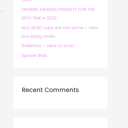
r
LINGERIE AWARDS FINALISTS FOR THE
→
:
10TH TIME in 2023
Not all DD cups are the same – How
bra sizing works
Bralettes – Here to stay!
Spacer Bras
Recent Comments