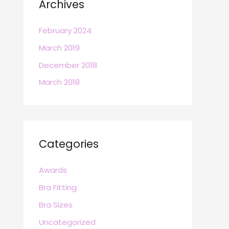
Archives
February 2024
March 2019
December 2018
March 2018
Categories
Awards
Bra Fitting
Bra Sizes
Uncategorized