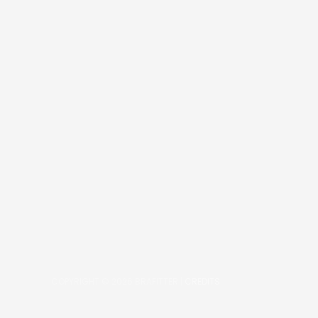
COPYRIGHT © 2026
BRAFITTER
|
CREDITS