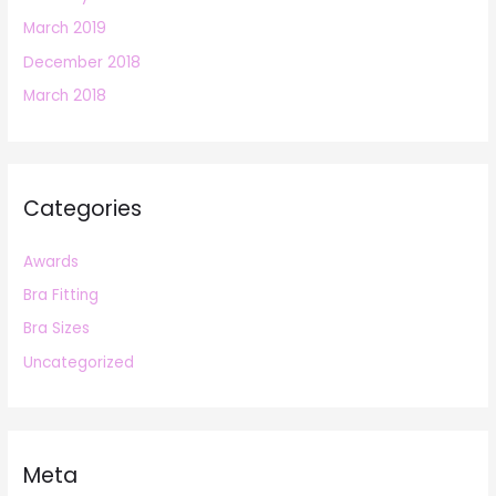
March 2019
December 2018
March 2018
Categories
Awards
Bra Fitting
Bra Sizes
Uncategorized
Meta