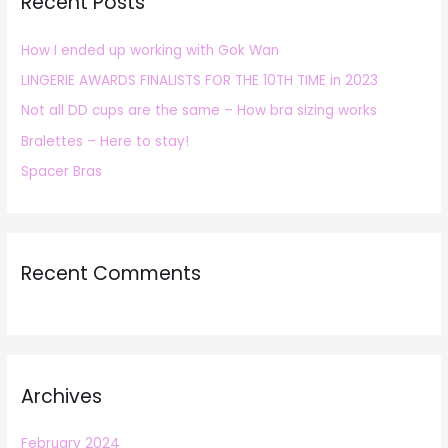
Recent Posts
c
h
How I ended up working with Gok Wan
f
LINGERIE AWARDS FINALISTS FOR THE 10TH TIME in 2023
o
r
Not all DD cups are the same – How bra sizing works
:
Bralettes – Here to stay!
Spacer Bras
Recent Comments
Archives
February 2024