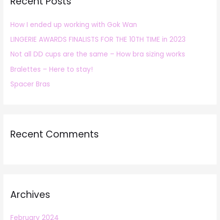
Recent Posts
c
h
How I ended up working with Gok Wan
f
LINGERIE AWARDS FINALISTS FOR THE 10TH TIME in 2023
o
r
Not all DD cups are the same – How bra sizing works
:
Bralettes – Here to stay!
Spacer Bras
Recent Comments
Archives
February 2024