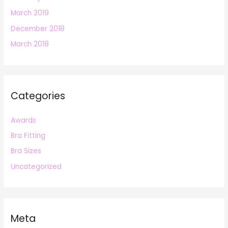
March 2019
December 2018
March 2018
Categories
Awards
Bra Fitting
Bra Sizes
Uncategorized
Meta