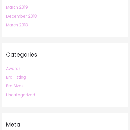
March 2019
December 2018
March 2018
Categories
Awards
Bra Fitting
Bra Sizes
Uncategorized
Meta