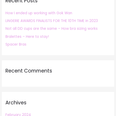
Recent Posts
c
h
How I ended up working with Gok Wan
f
LINGERIE AWARDS FINALISTS FOR THE 10TH TIME in 2023
o
r
Not all DD cups are the same – How bra sizing works
:
Bralettes – Here to stay!
Spacer Bras
Recent Comments
Archives
February 2024