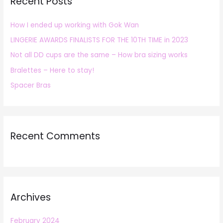
Recent Posts
c
h
How I ended up working with Gok Wan
f
LINGERIE AWARDS FINALISTS FOR THE 10TH TIME in 2023
o
r
Not all DD cups are the same – How bra sizing works
:
Bralettes – Here to stay!
Spacer Bras
Recent Comments
Archives
February 2024