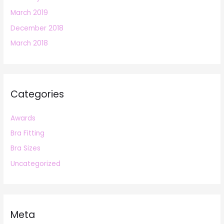
March 2019
December 2018
March 2018
Categories
Awards
Bra Fitting
Bra Sizes
Uncategorized
Meta