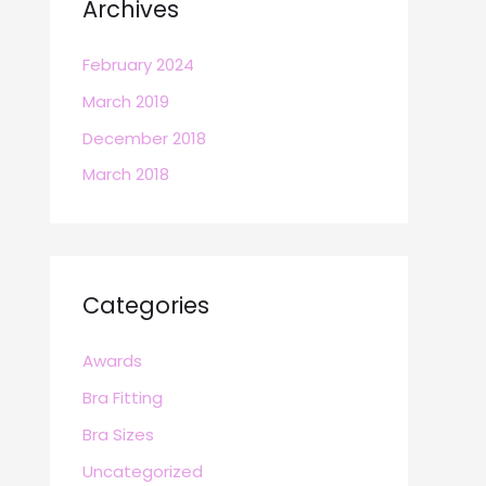
Archives
February 2024
March 2019
December 2018
March 2018
Categories
Awards
Bra Fitting
Bra Sizes
Uncategorized