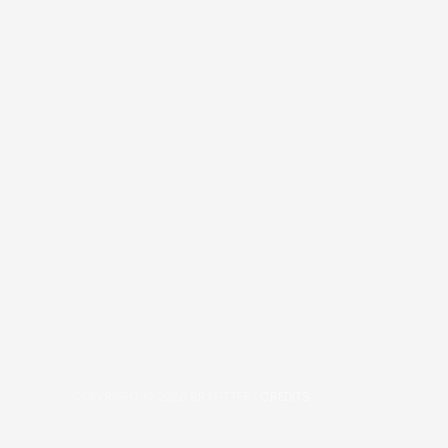
COPYRIGHT © 2026
BRAFITTER
|
CREDITS