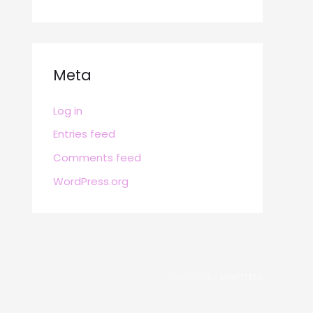
Meta
Log in
Entries feed
Comments feed
WordPress.org
POWERED BY
BRAFITTER