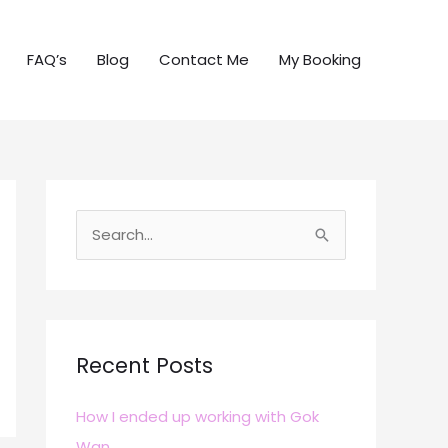
FAQ’s
Blog
Contact Me
My Booking
S
e
a
r
c
Recent Posts
h
How I ended up working with Gok
f
Wan
o