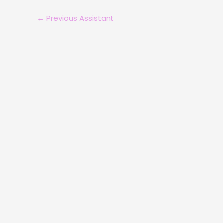
←
Previous Assistant