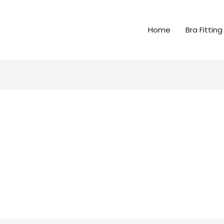
Home
Bra Fitting