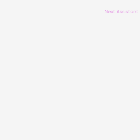
Next Assistant