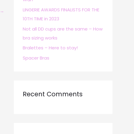
r
LINGERIE AWARDS FINALISTS FOR THE
→
:
10TH TIME in 2023
Not all DD cups are the same – How
bra sizing works
Bralettes – Here to stay!
Spacer Bras
Recent Comments