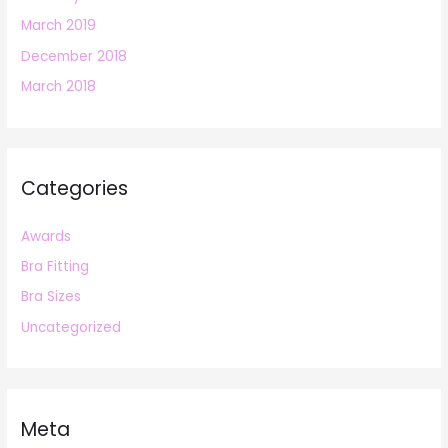
March 2019
December 2018
March 2018
Categories
Awards
Bra Fitting
Bra Sizes
Uncategorized
Meta