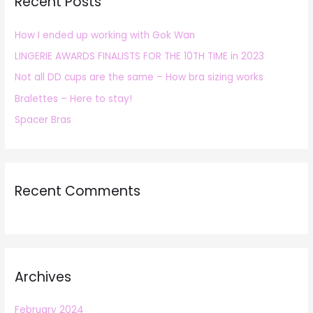
Recent Posts
c
h
How I ended up working with Gok Wan
f
LINGERIE AWARDS FINALISTS FOR THE 10TH TIME in 2023
o
r
Not all DD cups are the same – How bra sizing works
:
Bralettes – Here to stay!
Spacer Bras
Recent Comments
Archives
February 2024