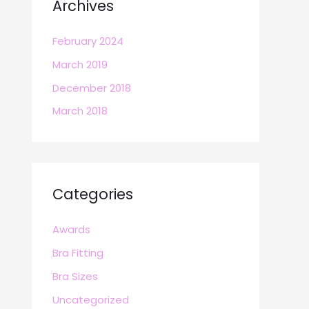
Archives
February 2024
March 2019
December 2018
March 2018
Categories
Awards
Bra Fitting
Bra Sizes
Uncategorized