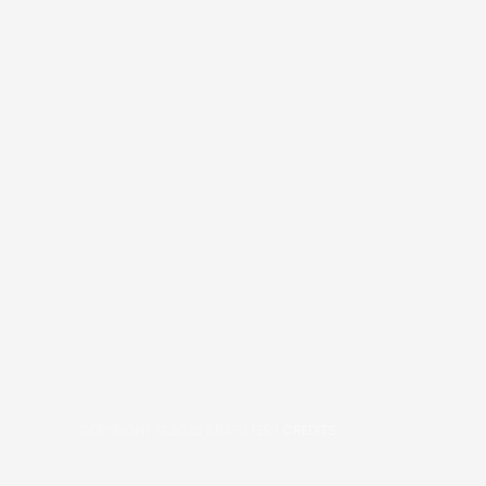
COPYRIGHT © 2026
BRAFITTER
|
CREDITS