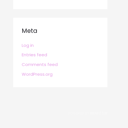
Meta
Log in
Entries feed
Comments feed
WordPress.org
POWERED BY
BRAFITTER