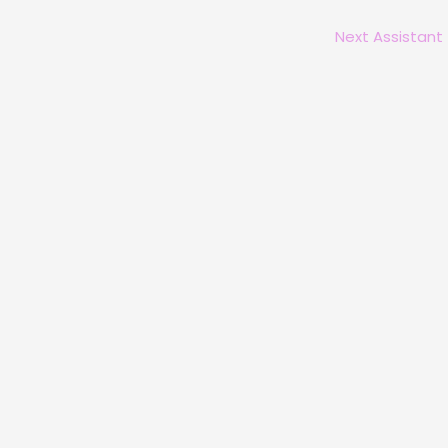
Next Assistant