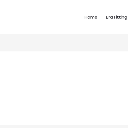
Home
Bra Fitting