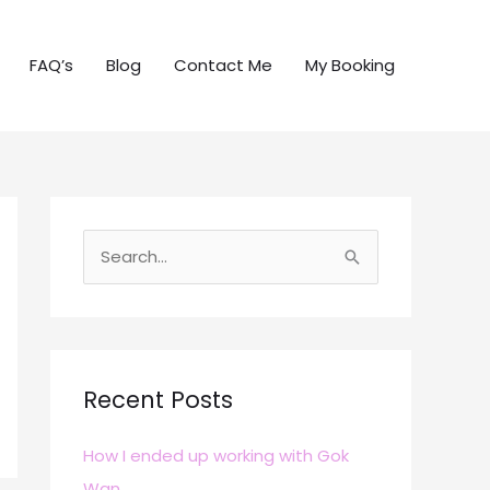
FAQ’s
Blog
Contact Me
My Booking
S
e
a
r
c
Recent Posts
h
How I ended up working with Gok
f
Wan
o