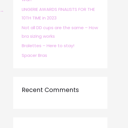
r
LINGERIE AWARDS FINALISTS FOR THE
→
:
10TH TIME in 2023
Not all DD cups are the same – How
bra sizing works
Bralettes – Here to stay!
Spacer Bras
Recent Comments