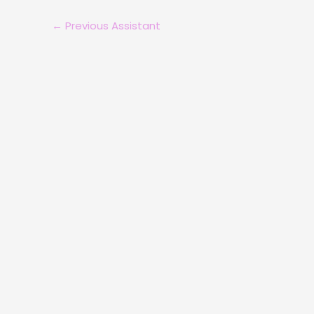
←
Previous Assistant