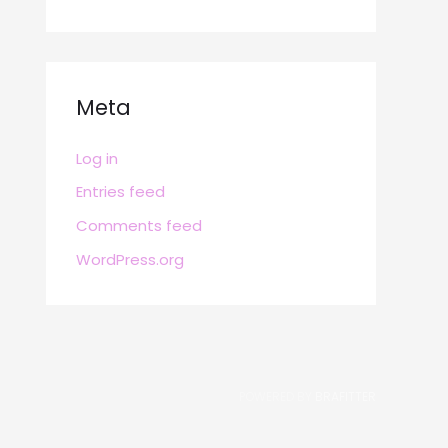
Meta
Log in
Entries feed
Comments feed
WordPress.org
POWERED BY
BRAFITTER