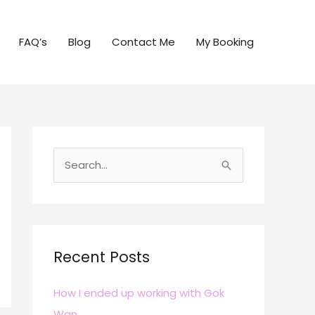
FAQ’s
Blog
Contact Me
My Booking
S
e
a
r
c
Recent Posts
h
How I ended up working with Gok
f
Wan
o