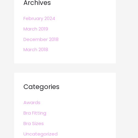
Archives
February 2024
March 2019
December 2018
March 2018
Categories
Awards
Bra Fitting
Bra Sizes
Uncategorized