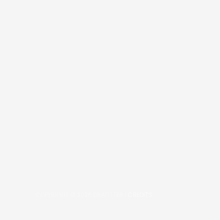
COPYRIGHT © 2026
BRAFITTER
|
CREDITS