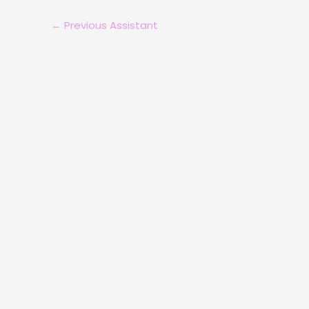
←
Previous Assistant