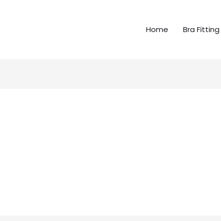
Home
Bra Fitting