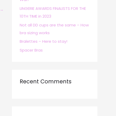
r
LINGERIE AWARDS FINALISTS FOR THE
→
:
10TH TIME in 2023
Not all DD cups are the same – How
bra sizing works
Bralettes – Here to stay!
Spacer Bras
Recent Comments