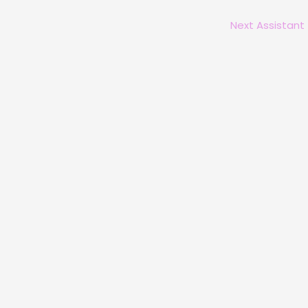
Next Assistant