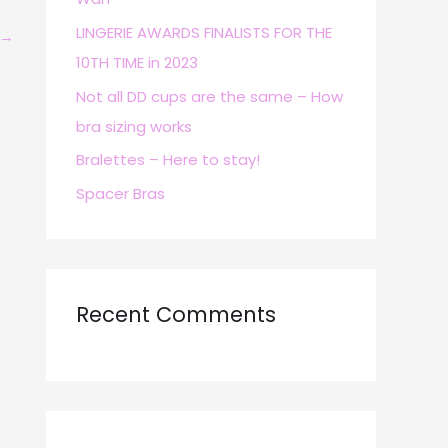
r
LINGERIE AWARDS FINALISTS FOR THE
→
:
10TH TIME in 2023
Not all DD cups are the same – How
bra sizing works
Bralettes – Here to stay!
Spacer Bras
Recent Comments