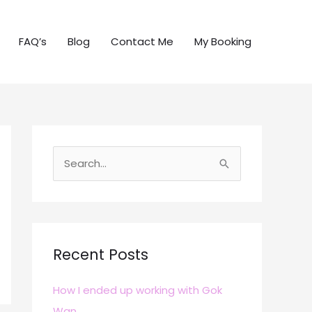
FAQ’s
Blog
Contact Me
My Booking
S
e
a
r
c
Recent Posts
h
How I ended up working with Gok
f
Wan
o