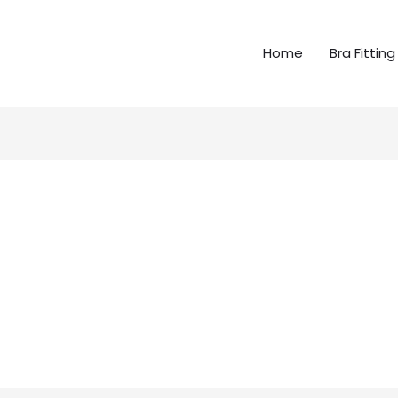
Home
Bra Fitting