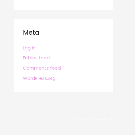
Meta
Log in
Entries feed
Comments feed
WordPress.org
POWERED BY
BRAFITTER