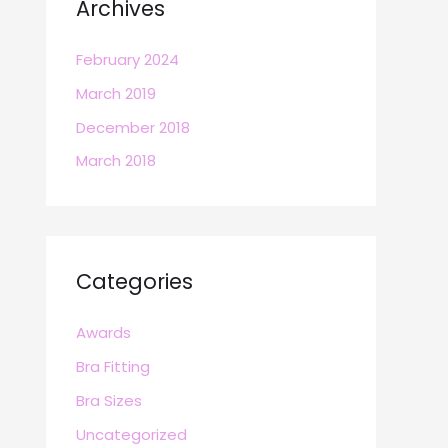
Archives
February 2024
March 2019
December 2018
March 2018
Categories
Awards
Bra Fitting
Bra Sizes
Uncategorized