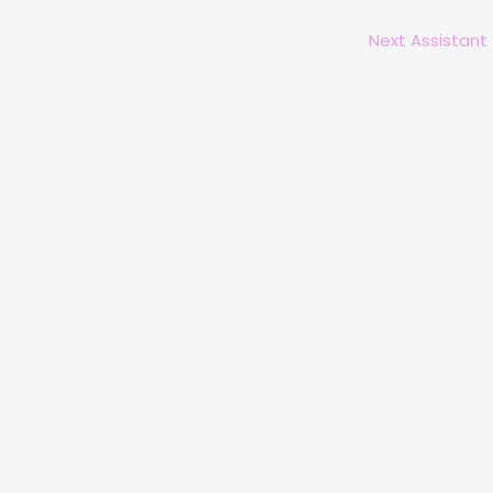
Next Assistant