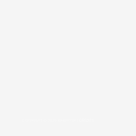
COPYRIGHT © 2026
BRAFITTER
|
CREDITS