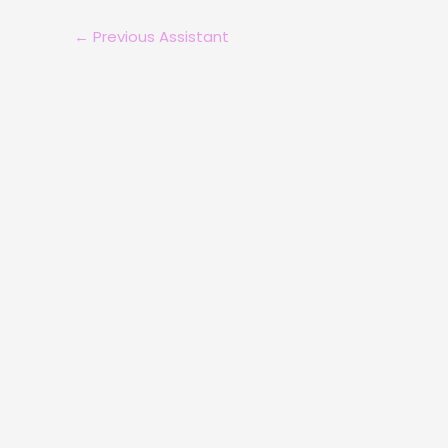
←
Previous Assistant