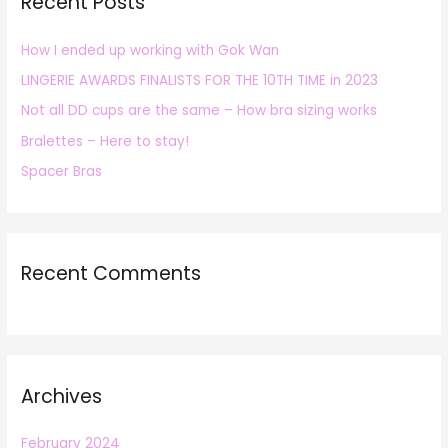
Recent Posts
c
h
How I ended up working with Gok Wan
f
LINGERIE AWARDS FINALISTS FOR THE 10TH TIME in 2023
o
r
Not all DD cups are the same – How bra sizing works
:
Bralettes – Here to stay!
Spacer Bras
Recent Comments
Archives
February 2024