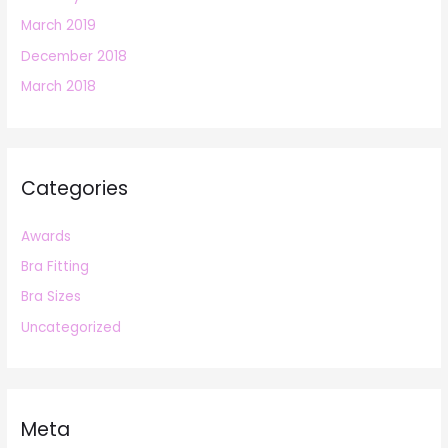
March 2019
December 2018
March 2018
Categories
Awards
Bra Fitting
Bra Sizes
Uncategorized
Meta