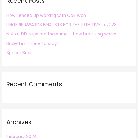
Recent Posts
c
h
How I ended up working with Gok Wan
f
LINGERIE AWARDS FINALISTS FOR THE 10TH TIME in 2023
o
r
Not all DD cups are the same – How bra sizing works
:
Bralettes – Here to stay!
Spacer Bras
Recent Comments
Archives
February 2024