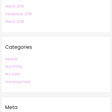
March 2019
December 2018
March 2018
Categories
Awards
Bra Fitting
Bra Sizes
Uncategorized
Meta