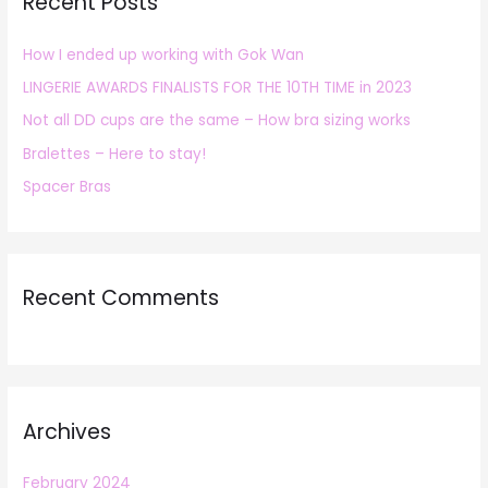
Recent Posts
c
h
How I ended up working with Gok Wan
f
LINGERIE AWARDS FINALISTS FOR THE 10TH TIME in 2023
o
r
Not all DD cups are the same – How bra sizing works
:
Bralettes – Here to stay!
Spacer Bras
Recent Comments
Archives
February 2024