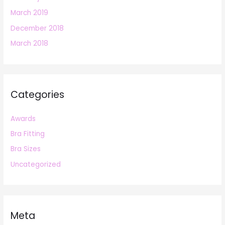
March 2019
December 2018
March 2018
Categories
Awards
Bra Fitting
Bra Sizes
Uncategorized
Meta