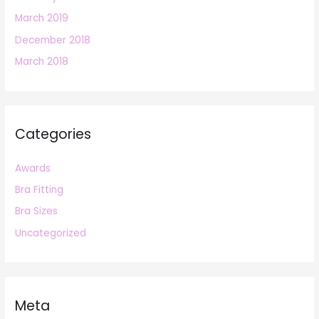
March 2019
December 2018
March 2018
Categories
Awards
Bra Fitting
Bra Sizes
Uncategorized
Meta