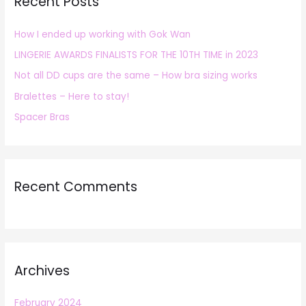
Recent Posts
c
h
How I ended up working with Gok Wan
f
LINGERIE AWARDS FINALISTS FOR THE 10TH TIME in 2023
o
r
Not all DD cups are the same – How bra sizing works
:
Bralettes – Here to stay!
Spacer Bras
Recent Comments
Archives
February 2024