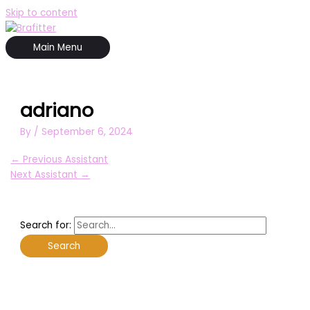
Skip to content
Main Menu
adriano
By
/
September 6, 2024
←
Previous Assistant
Next Assistant
→
Search for: