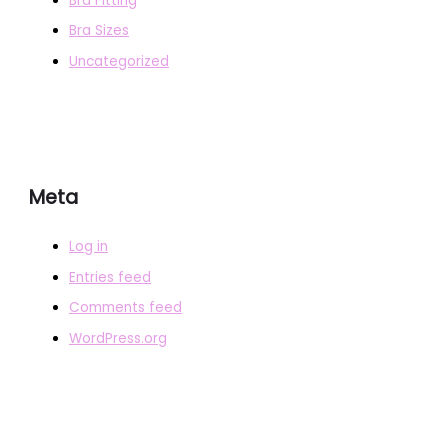
Bra Fitting
Bra Sizes
Uncategorized
Meta
Log in
Entries feed
Comments feed
WordPress.org
COPYRIGHT © 2026
BRAFITTER
|
CREDITS