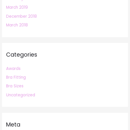
March 2019
December 2018
March 2018
Categories
Awards
Bra Fitting
Bra Sizes
Uncategorized
Meta