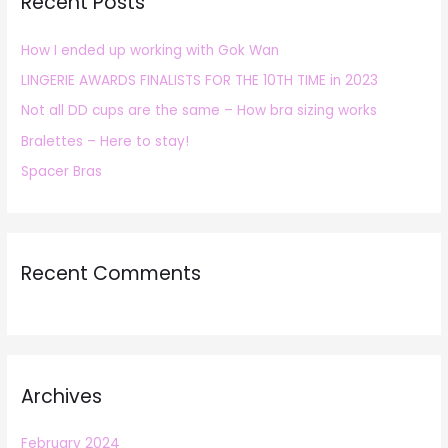
Recent Posts
c
h
How I ended up working with Gok Wan
f
LINGERIE AWARDS FINALISTS FOR THE 10TH TIME in 2023
o
r
Not all DD cups are the same – How bra sizing works
:
Bralettes – Here to stay!
Spacer Bras
Recent Comments
Archives
February 2024