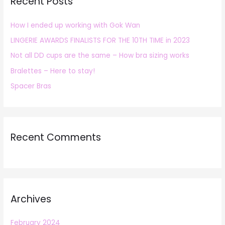
Recent Posts
c
h
How I ended up working with Gok Wan
f
LINGERIE AWARDS FINALISTS FOR THE 10TH TIME in 2023
o
r
Not all DD cups are the same – How bra sizing works
:
Bralettes – Here to stay!
Spacer Bras
Recent Comments
Archives
February 2024