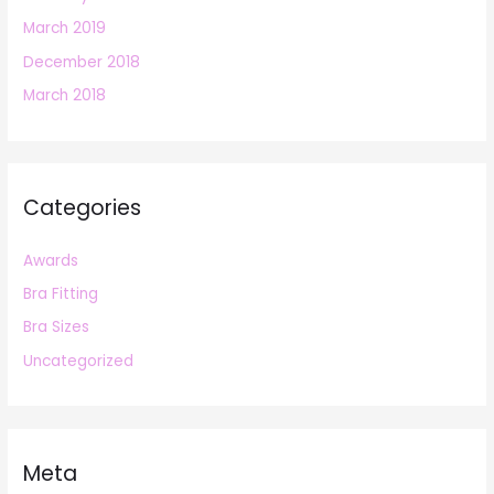
March 2019
December 2018
March 2018
Categories
Awards
Bra Fitting
Bra Sizes
Uncategorized
Meta