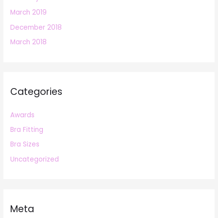
March 2019
December 2018
March 2018
Categories
Awards
Bra Fitting
Bra Sizes
Uncategorized
Meta