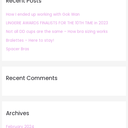
Recent Posts
c
h
How I ended up working with Gok Wan
f
LINGERIE AWARDS FINALISTS FOR THE 10TH TIME in 2023
o
r
Not all DD cups are the same – How bra sizing works
:
Bralettes – Here to stay!
Spacer Bras
Recent Comments
Archives
February 2024