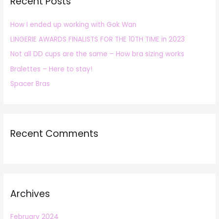
Recent Posts
c
h
How I ended up working with Gok Wan
f
LINGERIE AWARDS FINALISTS FOR THE 10TH TIME in 2023
o
r
Not all DD cups are the same – How bra sizing works
:
Bralettes – Here to stay!
Spacer Bras
Recent Comments
Archives
February 2024