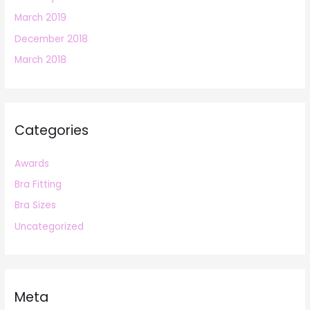
March 2019
December 2018
March 2018
Categories
Awards
Bra Fitting
Bra Sizes
Uncategorized
Meta