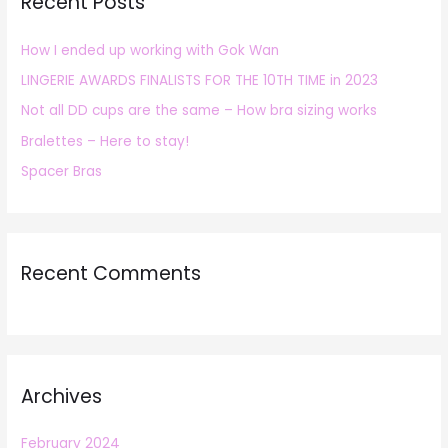
Recent Posts
c
h
How I ended up working with Gok Wan
f
LINGERIE AWARDS FINALISTS FOR THE 10TH TIME in 2023
o
r
Not all DD cups are the same – How bra sizing works
:
Bralettes – Here to stay!
Spacer Bras
Recent Comments
Archives
February 2024