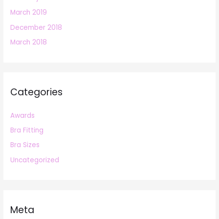
March 2019
December 2018
March 2018
Categories
Awards
Bra Fitting
Bra Sizes
Uncategorized
Meta