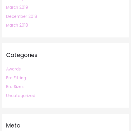
March 2019
December 2018
March 2018
Categories
Awards
Bra Fitting
Bra Sizes
Uncategorized
Meta