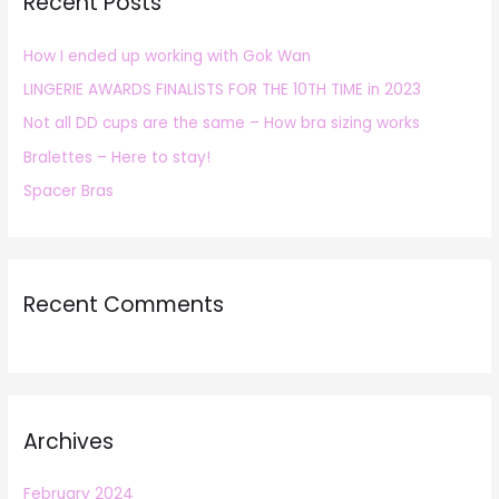
Recent Posts
c
h
How I ended up working with Gok Wan
f
LINGERIE AWARDS FINALISTS FOR THE 10TH TIME in 2023
o
r
Not all DD cups are the same – How bra sizing works
:
Bralettes – Here to stay!
Spacer Bras
Recent Comments
Archives
February 2024