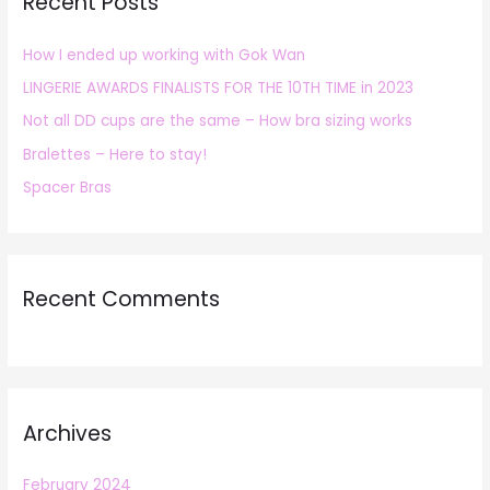
Recent Posts
c
h
How I ended up working with Gok Wan
f
LINGERIE AWARDS FINALISTS FOR THE 10TH TIME in 2023
o
r
Not all DD cups are the same – How bra sizing works
:
Bralettes – Here to stay!
Spacer Bras
Recent Comments
Archives
February 2024