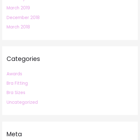
March 2019
December 2018
March 2018
Categories
Awards
Bra Fitting
Bra Sizes
Uncategorized
Meta