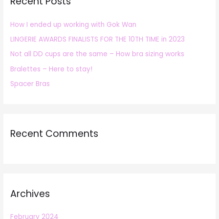
Recent Posts
c
h
How I ended up working with Gok Wan
f
LINGERIE AWARDS FINALISTS FOR THE 10TH TIME in 2023
o
r
Not all DD cups are the same – How bra sizing works
:
Bralettes – Here to stay!
Spacer Bras
Recent Comments
Archives
February 2024