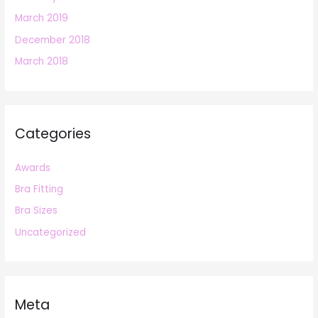
March 2019
December 2018
March 2018
Categories
Awards
Bra Fitting
Bra Sizes
Uncategorized
Meta