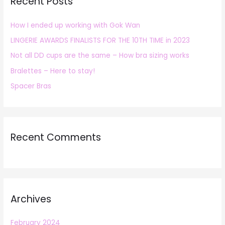
Recent Posts
c
h
How I ended up working with Gok Wan
f
LINGERIE AWARDS FINALISTS FOR THE 10TH TIME in 2023
o
r
Not all DD cups are the same – How bra sizing works
:
Bralettes – Here to stay!
Spacer Bras
Recent Comments
Archives
February 2024