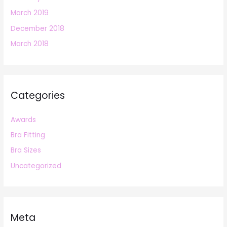
March 2019
December 2018
March 2018
Categories
Awards
Bra Fitting
Bra Sizes
Uncategorized
Meta