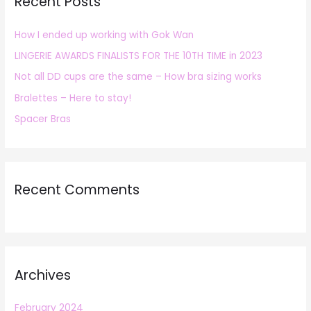
Recent Posts
c
h
How I ended up working with Gok Wan
f
LINGERIE AWARDS FINALISTS FOR THE 10TH TIME in 2023
o
r
Not all DD cups are the same – How bra sizing works
:
Bralettes – Here to stay!
Spacer Bras
Recent Comments
Archives
February 2024