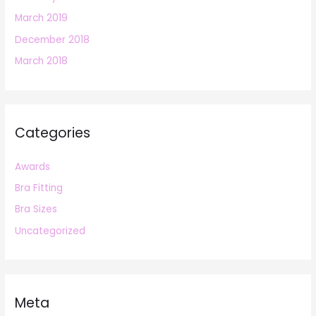
March 2019
December 2018
March 2018
Categories
Awards
Bra Fitting
Bra Sizes
Uncategorized
Meta