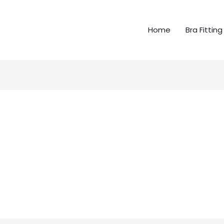
Home
Bra Fitting