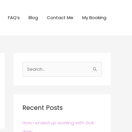
FAQ’s
Blog
Contact Me
My Booking
S
e
a
r
c
Recent Posts
h
How I ended up working with Gok
f
Wan
o