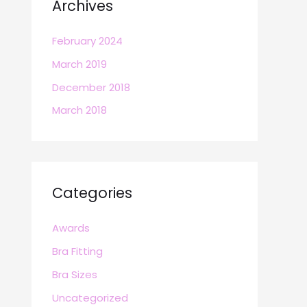
Archives
February 2024
March 2019
December 2018
March 2018
Categories
Awards
Bra Fitting
Bra Sizes
Uncategorized