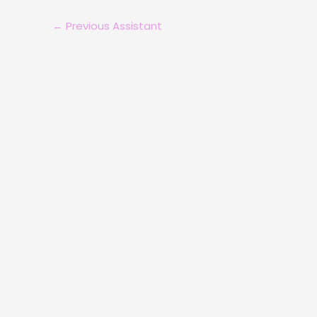
←
Previous Assistant