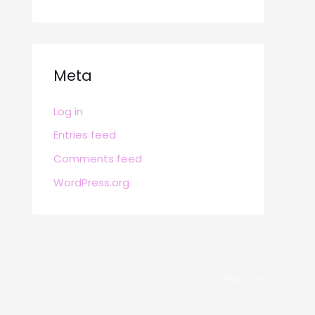
Meta
Log in
Entries feed
Comments feed
WordPress.org
POWERED BY
BRAFITTER