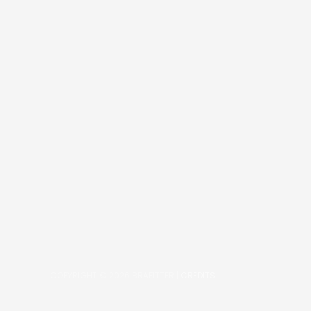
COPYRIGHT © 2026
BRAFITTER
|
CREDITS