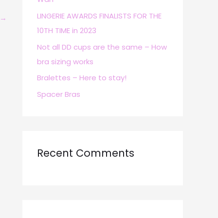
r
LINGERIE AWARDS FINALISTS FOR THE
→
:
10TH TIME in 2023
Not all DD cups are the same – How
bra sizing works
Bralettes – Here to stay!
Spacer Bras
Recent Comments