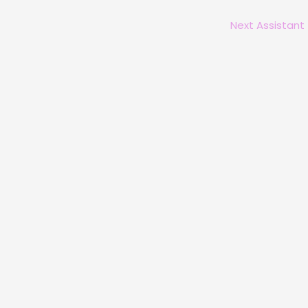
Next Assistant