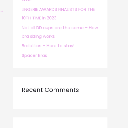
r
LINGERIE AWARDS FINALISTS FOR THE
→
:
10TH TIME in 2023
Not all DD cups are the same – How
bra sizing works
Bralettes – Here to stay!
Spacer Bras
Recent Comments