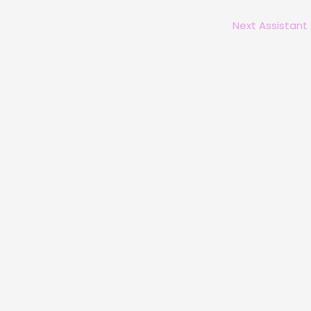
Next Assistant