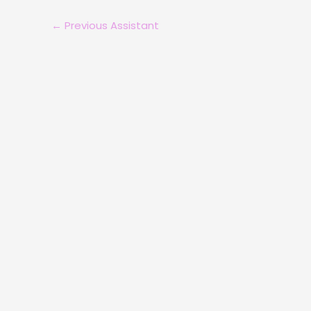
←
Previous Assistant