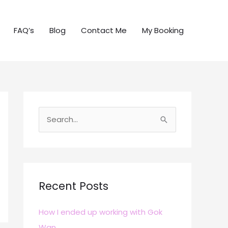
FAQ’s
Blog
Contact Me
My Booking
S
e
a
r
c
Recent Posts
h
How I ended up working with Gok
f
Wan
o