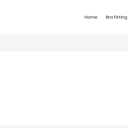
Home
Bra Fitting