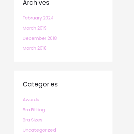
Archives
February 2024
March 2019
December 2018
March 2018
Categories
Awards
Bra Fitting
Bra Sizes
Uncategorized