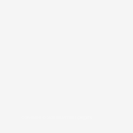
COPYRIGHT © 2026
BRAFITTER
|
CREDITS