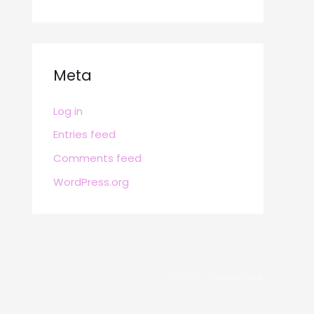
Meta
Log in
Entries feed
Comments feed
WordPress.org
POWERED BY
BRAFITTER