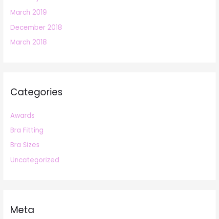
March 2019
December 2018
March 2018
Categories
Awards
Bra Fitting
Bra Sizes
Uncategorized
Meta