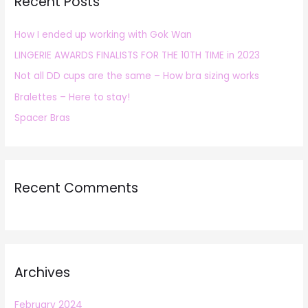
Recent Posts
c
h
How I ended up working with Gok Wan
f
LINGERIE AWARDS FINALISTS FOR THE 10TH TIME in 2023
o
r
Not all DD cups are the same – How bra sizing works
:
Bralettes – Here to stay!
Spacer Bras
Recent Comments
Archives
February 2024